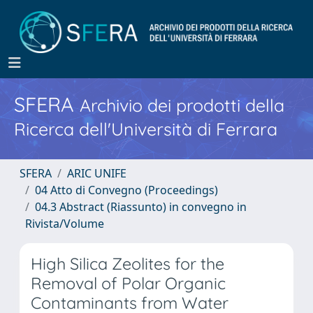
SFERA
Archivio dei prodotti della
Ricerca dell'Università di Ferrara
SFERA
ARIC UNIFE
04 Atto di Convegno (Proceedings)
04.3 Abstract (Riassunto) in convegno in
Rivista/Volume
High Silica Zeolites for the
Removal of Polar Organic
Contaminants from Water