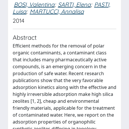
BOSI, Valentina
;
SARTI, Elena
;
PASTI,
Luisa
;
MARTUCCI, Annalisa
2014
Abstract
Efficient methods for the removal of polar
organic contaminants, a contaminant class
that includes many pharmaceutically active
compounds, is an emerging concern in the
production of safe water. Recent research
publications show that the very favorable
adsorption kinetics along with the effective and
highly irreversible adsorption make high silica
zeolites [1, 2], cheap and environmental
friendly materials, applicable for the treatment
of contaminated water. Here, we report on the
adsorption properties of organophilic
synthetic zeolites differing in topology,