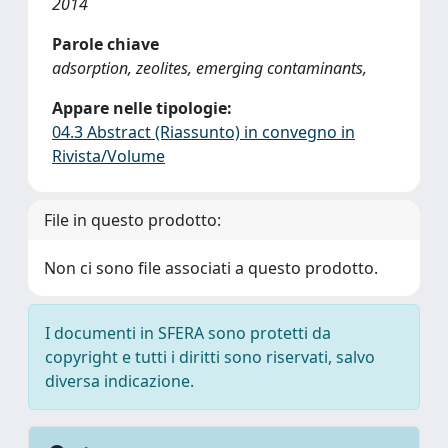
2014
Parole chiave
adsorption, zeolites, emerging contaminants,
Appare nelle tipologie:
04.3 Abstract (Riassunto) in convegno in
Rivista/Volume
File in questo prodotto:
Non ci sono file associati a questo prodotto.
I documenti in SFERA sono protetti da
copyright e tutti i diritti sono riservati, salvo
diversa indicazione.