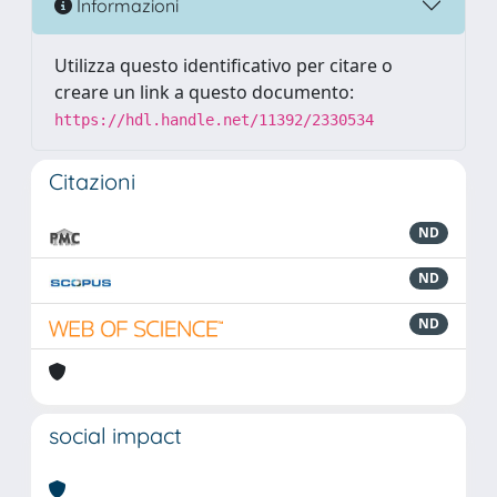
Informazioni
Utilizza questo identificativo per citare o
creare un link a questo documento:
https://hdl.handle.net/11392/2330534
Citazioni
ND
ND
ND
social impact