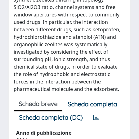
SiO2/Al2O3 ratio, channel systems and free
window apertures with respect to commonly
used drugs. In particular, the interaction
between different drugs, such as ketoprofen,
hydrochlorothiazide and atenolol (ATN) and
organophilic zeolites was systematically
investigated by considering the effect of
surrounding pH, ionic strength, and thus
chemical state of drugs, in order to evaluate
the role of hydrophobic and electrostatic
forces in the interaction between the
pharmaceutical molecule and the adsorbent.
Scheda breve
Scheda completa
Scheda completa (DC)
Anno di pubblicazione