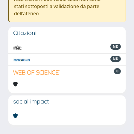
stati sottoposti a validazione da parte
dell'ateneo
Citazioni
ND
ND
0
social impact