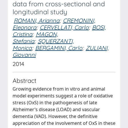
data from cross-sectional and
longitudinal study
ROMANI, Arianna
;
CREMONINI,
Eleonora
;
CERVELLATI, Carlo
;
BOSI,
Cristina
;
MAGON,
Stefania
;
SQUERZANTI,
Monica
;
BERGAMINI, Carlo
;
ZULIANI,
Giovanni
2014
Abstract
Growing evidence from in vitro and animal
model experiments suggest a role of oxidative
stress (OxS) in the pathogenesis of late
Alzheimer’s disease (LOAD) and vascular
dementia (VAD). However, the definitive
appreciation of the involvement of OxS in these