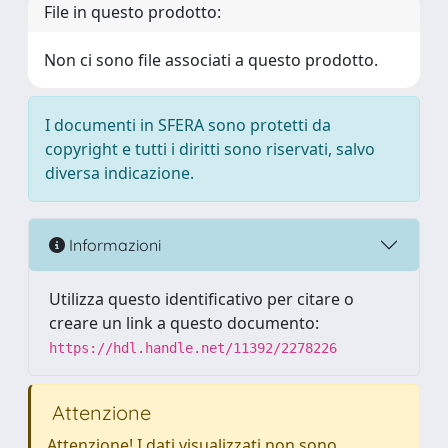
File in questo prodotto:
Non ci sono file associati a questo prodotto.
I documenti in SFERA sono protetti da
copyright e tutti i diritti sono riservati, salvo
diversa indicazione.
Informazioni
Utilizza questo identificativo per citare o
creare un link a questo documento:
https://hdl.handle.net/11392/2278226
Attenzione
Attenzione! I dati visualizzati non sono