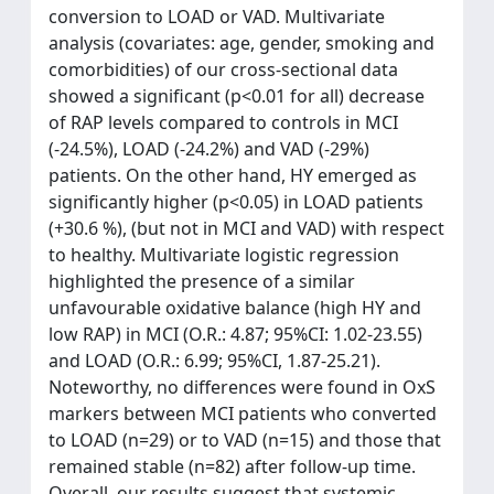
conversion to LOAD or VAD. Multivariate
analysis (covariates: age, gender, smoking and
comorbidities) of our cross-sectional data
showed a significant (p<0.01 for all) decrease
of RAP levels compared to controls in MCI
(-24.5%), LOAD (-24.2%) and VAD (-29%)
patients. On the other hand, HY emerged as
significantly higher (p<0.05) in LOAD patients
(+30.6 %), (but not in MCI and VAD) with respect
to healthy. Multivariate logistic regression
highlighted the presence of a similar
unfavourable oxidative balance (high HY and
low RAP) in MCI (O.R.: 4.87; 95%CI: 1.02-23.55)
and LOAD (O.R.: 6.99; 95%CI, 1.87-25.21).
Noteworthy, no differences were found in OxS
markers between MCI patients who converted
to LOAD (n=29) or to VAD (n=15) and those that
remained stable (n=82) after follow-up time.
Overall, our results suggest that systemic