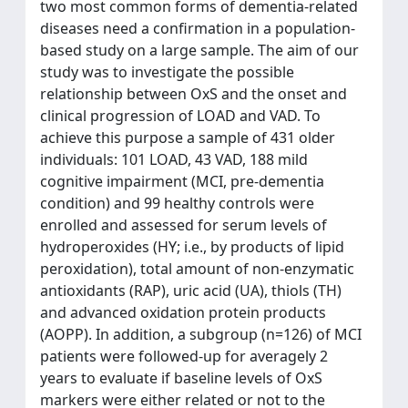
two most common forms of dementia-related
diseases need a confirmation in a population-
based study on a large sample. The aim of our
study was to investigate the possible
relationship between OxS and the onset and
clinical progression of LOAD and VAD. To
achieve this purpose a sample of 431 older
individuals: 101 LOAD, 43 VAD, 188 mild
cognitive impairment (MCI, pre-dementia
condition) and 99 healthy controls were
enrolled and assessed for serum levels of
hydroperoxides (HY; i.e., by products of lipid
peroxidation), total amount of non-enzymatic
antioxidants (RAP), uric acid (UA), thiols (TH)
and advanced oxidation protein products
(AOPP). In addition, a subgroup (n=126) of MCI
patients were followed-up for averagely 2
years to evaluate if baseline levels of OxS
markers were either related or not to the