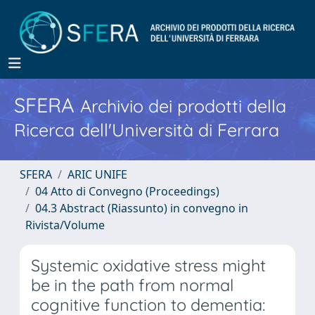
SFERA
Archivio dei prodotti della
Ricerca dell'Università di Ferrara
SFERA
ARIC UNIFE
04 Atto di Convegno (Proceedings)
04.3 Abstract (Riassunto) in convegno in
Rivista/Volume
Systemic oxidative stress might
be in the path from normal
cognitive function to dementia: