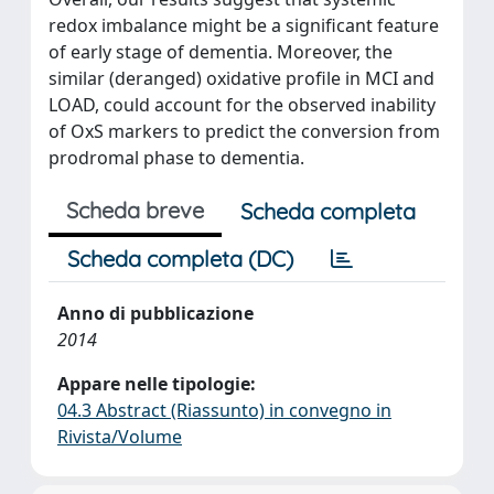
redox imbalance might be a significant feature
of early stage of dementia. Moreover, the
similar (deranged) oxidative profile in MCI and
LOAD, could account for the observed inability
of OxS markers to predict the conversion from
prodromal phase to dementia.
Scheda breve
Scheda completa
Scheda completa (DC)
Anno di pubblicazione
2014
Appare nelle tipologie:
04.3 Abstract (Riassunto) in convegno in
Rivista/Volume