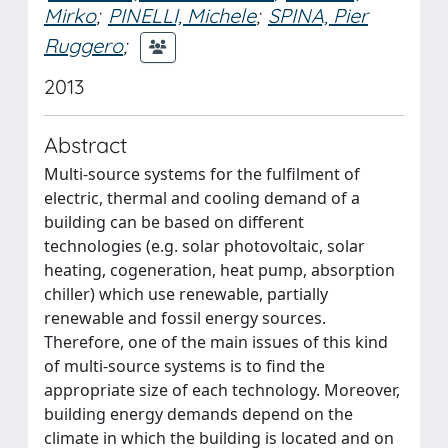
Mirko
;
PINELLI, Michele
;
SPINA, Pier
Ruggero
;
2013
Abstract
Multi-source systems for the fulfilment of
electric, thermal and cooling demand of a
building can be based on different
technologies (e.g. solar photovoltaic, solar
heating, cogeneration, heat pump, absorption
chiller) which use renewable, partially
renewable and fossil energy sources.
Therefore, one of the main issues of this kind
of multi-source systems is to find the
appropriate size of each technology. Moreover,
building energy demands depend on the
climate in which the building is located and on