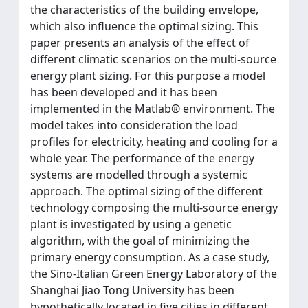
the characteristics of the building envelope,
which also influence the optimal sizing. This
paper presents an analysis of the effect of
different climatic scenarios on the multi-source
energy plant sizing. For this purpose a model
has been developed and it has been
implemented in the Matlab® environment. The
model takes into consideration the load
profiles for electricity, heating and cooling for a
whole year. The performance of the energy
systems are modelled through a systemic
approach. The optimal sizing of the different
technology composing the multi-source energy
plant is investigated by using a genetic
algorithm, with the goal of minimizing the
primary energy consumption. As a case study,
the Sino-Italian Green Energy Laboratory of the
Shanghai Jiao Tong University has been
hypothetically located in five cities in different