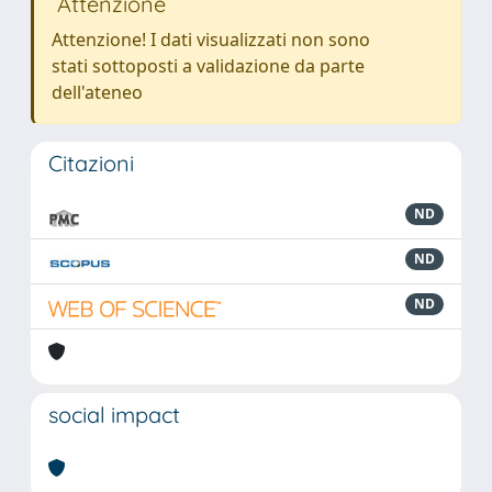
Attenzione
Attenzione! I dati visualizzati non sono
stati sottoposti a validazione da parte
dell'ateneo
Citazioni
ND
ND
ND
social impact