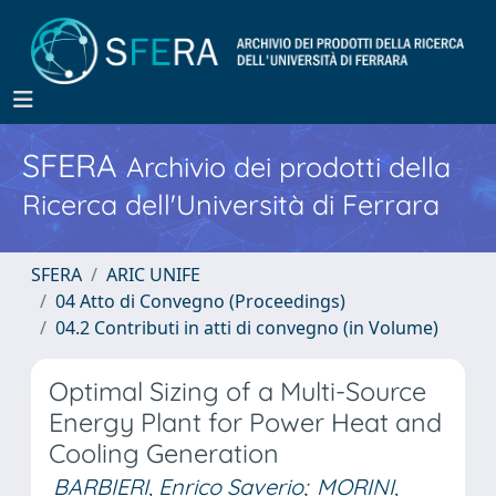
SFERA
Archivio dei prodotti della
Ricerca dell'Università di Ferrara
SFERA
ARIC UNIFE
04 Atto di Convegno (Proceedings)
04.2 Contributi in atti di convegno (in Volume)
Optimal Sizing of a Multi-Source
Energy Plant for Power Heat and
Cooling Generation
BARBIERI, Enrico Saverio
;
MORINI,