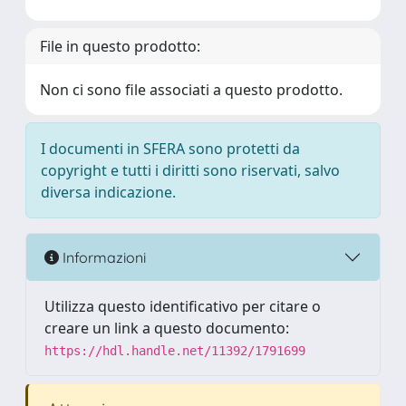
File in questo prodotto:
Non ci sono file associati a questo prodotto.
I documenti in SFERA sono protetti da
copyright e tutti i diritti sono riservati, salvo
diversa indicazione.
Informazioni
Utilizza questo identificativo per citare o
creare un link a questo documento:
https://hdl.handle.net/11392/1791699