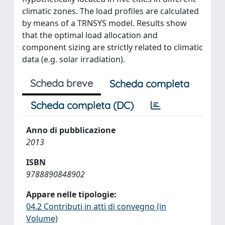
climatic zones. The load profiles are calculated
by means of a TRNSYS model. Results show
that the optimal load allocation and
component sizing are strictly related to climatic
data (e.g. solar irradiation).
Scheda breve
Scheda completa
Scheda completa (DC)
Anno di pubblicazione
2013
ISBN
9788890848902
Appare nelle tipologie:
04.2 Contributi in atti di convegno (in
Volume)