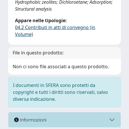
Hydrophobic zeolites; Dichloroetane; Adsorption;
Structural analysis
Appare nelle tipologie:
04.2 Contributi in atti di convegno (in
Volume)
File in questo prodotto:
Non ci sono file associati a questo prodotto.
I documenti in SFERA sono protetti da
copyright e tutti i diritti sono riservati, salvo
diversa indicazione.
Informazioni