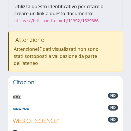
Utilizza questo identificativo per citare o
creare un link a questo documento:
https://hdl.handle.net/11392/1529386
Attenzione
Attenzione! I dati visualizzati non sono
stati sottoposti a validazione da parte
dell'ateneo
Citazioni
ND
ND
ND