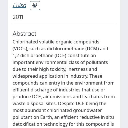
Luisa
2011
Abstract
Chlorinated volatile organic compounds
(VOCs), such as dichloromethane (DCM) and
1,2-dichloroethane (DCE) constitute an
important environmental class of pollutants
due to their high toxicity, inertness and
widespread application in industry. These
compounds can entry in the environment from
effluent discharge of industries that use or
produce DCE, air emissions and leachates from
waste disposal sites. Despite DCE being the
most abundant chlorinated groundwater
pollutant on Earth, an efficient reductive in situ
detoxification technology for this compound is