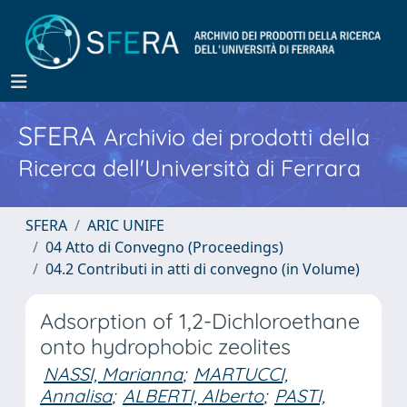
SFERA
Archivio dei prodotti della
Ricerca dell'Università di Ferrara
SFERA
ARIC UNIFE
04 Atto di Convegno (Proceedings)
04.2 Contributi in atti di convegno (in Volume)
Adsorption of 1,2-Dichloroethane
onto hydrophobic zeolites
NASSI, Marianna
;
MARTUCCI,
Annalisa
;
ALBERTI, Alberto
;
PASTI,