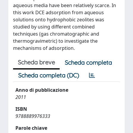
aqueous media have been relatively scarce. In
this work DCE adsorption from aqueous
solutions onto hydrophobic zeolites was
studied by using different combined
techniques (gas chromatographic and
thermogravimetric) to investigate the
mechanisms of adsorption.
Scheda breve
Scheda completa
Scheda completa (DC)
Anno di pubblicazione
2011
ISBN
9788889976333
Parole chiave