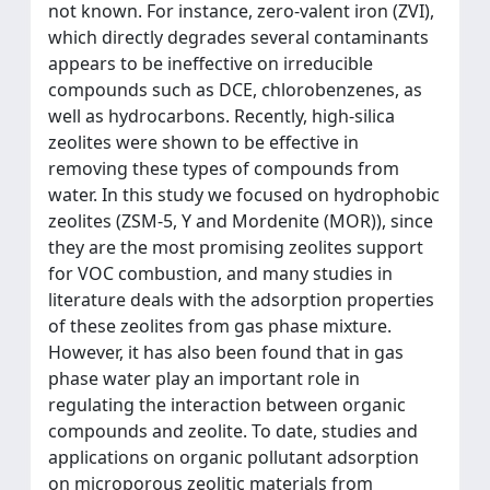
not known. For instance, zero-valent iron (ZVI),
which directly degrades several contaminants
appears to be ineffective on irreducible
compounds such as DCE, chlorobenzenes, as
well as hydrocarbons. Recently, high-silica
zeolites were shown to be effective in
removing these types of compounds from
water. In this study we focused on hydrophobic
zeolites (ZSM-5, Y and Mordenite (MOR)), since
they are the most promising zeolites support
for VOC combustion, and many studies in
literature deals with the adsorption properties
of these zeolites from gas phase mixture.
However, it has also been found that in gas
phase water play an important role in
regulating the interaction between organic
compounds and zeolite. To date, studies and
applications on organic pollutant adsorption
on microporous zeolitic materials from