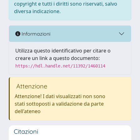
copyright e tutti i diritti sono riservati, salvo
diversa indicazione.
Informazioni
Utilizza questo identificativo per citare o
creare un link a questo documento:
https://hdl.handle.net/11392/1460114
Attenzione
Attenzione! I dati visualizzati non sono
stati sottoposti a validazione da parte
dell'ateneo
Citazioni