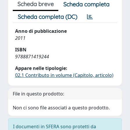
Scheda breve
Scheda completa
Scheda completa (DC)
Anno di pubblicazione
2011
ISBN
9788871419244
Appare nelle tipologie:
02.1 Contributo in volume (Capitolo, articolo)
File in questo prodotto:
Non ci sono file associati a questo prodotto.
I documenti in SFERA sono protetti da