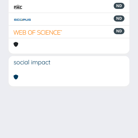
ND
ND
ND
social impact