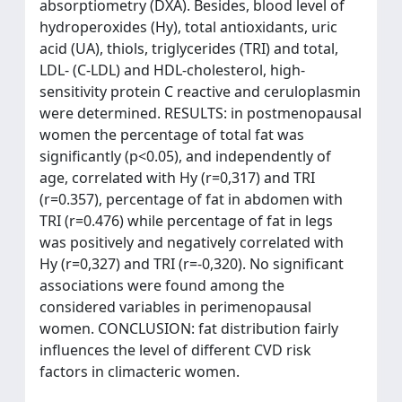
absorptiometry (DXA). Besides, blood level of
hydroperoxides (Hy), total antioxidants, uric
acid (UA), thiols, triglycerides (TRI) and total,
LDL- (C-LDL) and HDL-cholesterol, high-
sensitivity protein C reactive and ceruloplasmin
were determined. RESULTS: in postmenopausal
women the percentage of total fat was
significantly (p<0.05), and independently of
age, correlated with Hy (r=0,317) and TRI
(r=0.357), percentage of fat in abdomen with
TRI (r=0.476) while percentage of fat in legs
was positively and negatively correlated with
Hy (r=0,327) and TRI (r=-0,320). No significant
associations were found among the
considered variables in perimenopausal
women. CONCLUSION: fat distribution fairly
influences the level of different CVD risk
factors in climacteric women.