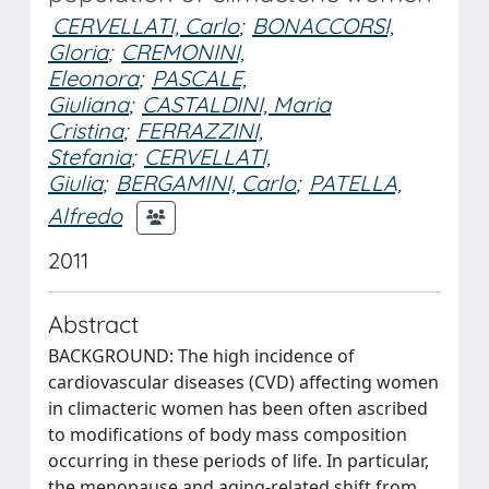
CERVELLATI, Carlo
;
BONACCORSI,
Gloria
;
CREMONINI,
Eleonora
;
PASCALE,
Giuliana
;
CASTALDINI, Maria
Cristina
;
FERRAZZINI,
Stefania
;
CERVELLATI,
Giulia
;
BERGAMINI, Carlo
;
PATELLA,
Alfredo
2011
Abstract
BACKGROUND: The high incidence of
cardiovascular diseases (CVD) affecting women
in climacteric women has been often ascribed
to modifications of body mass composition
occurring in these periods of life. In particular,
the menopause and aging-related shift from