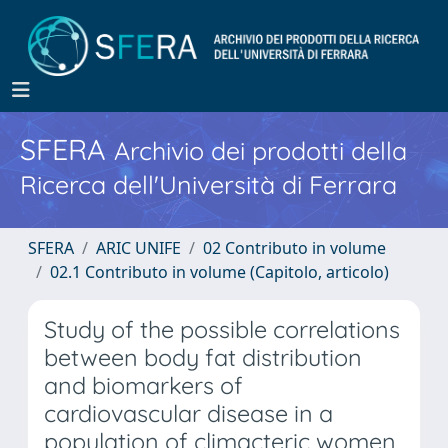
SFERA
Archivio dei prodotti della
Ricerca dell'Università di Ferrara
SFERA
ARIC UNIFE
02 Contributo in volume
02.1 Contributo in volume (Capitolo, articolo)
Study of the possible correlations
between body fat distribution
and biomarkers of
cardiovascular disease in a
population of climacteric women