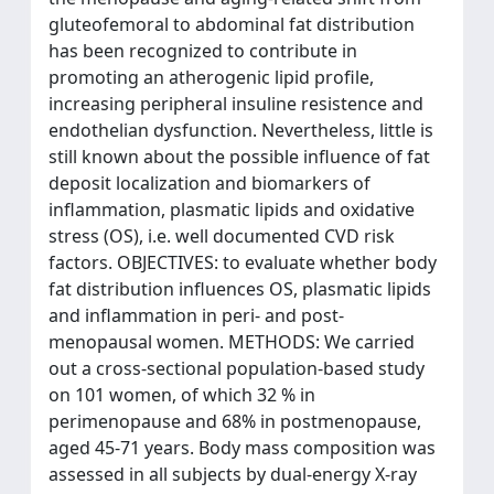
gluteofemoral to abdominal fat distribution
has been recognized to contribute in
promoting an atherogenic lipid profile,
increasing peripheral insuline resistence and
endothelian dysfunction. Nevertheless, little is
still known about the possible influence of fat
deposit localization and biomarkers of
inflammation, plasmatic lipids and oxidative
stress (OS), i.e. well documented CVD risk
factors. OBJECTIVES: to evaluate whether body
fat distribution influences OS, plasmatic lipids
and inflammation in peri- and post-
menopausal women. METHODS: We carried
out a cross-sectional population-based study
on 101 women, of which 32 % in
perimenopause and 68% in postmenopause,
aged 45-71 years. Body mass composition was
assessed in all subjects by dual-energy X-ray