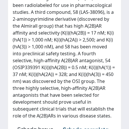
been radiolabeled for use in pharmacological
studies. A third compound, 58 (LAS-38096), is a
2-aminopyrimidine derivative (discovered by
the Almirall group) that has high A(2B)AR
affinity and selectivity (K(i)(hA(2B)) = 17 nM; K(i)
(hA(1)) > 1,000 nM; K(i)(hA(2A)) > 2,500; and K(i)
(hA(3)) > 1,000 nM), and 58 has been moved
into preclinical safety testing. A fourth
selective, high-affinity A(2B)AR antagonist, 54
(OSIP339391 K(i))(hA(2B)) = 0.5 nM; K(i))(hA(1)) =
37 nM; K(i))(hA(2A)) = 328; and K(i))(hA(3)) = 450
nm) was discovered by the OSI group. The
three highly selective, high-affinity A(2B)AR
antagonists that have been selected for
development should prove useful in
subsequent clinical trials that will establish the
role of the A(2B)ARs in various disease states.