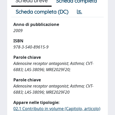
Scheda breve
Scheda completa
Scheda completa (DC)
Anno di pubblicazione
2009
ISBN
978-3-540-89615-9
Parole chiave
Adenosine receptor antagonist; Asthma; CVT-
6883; LAS-38096; MRE2029F20;
Parole chiave
Adenosine receptor antagonist; Asthma; CVT-
6883; LAS-38096; MRE2029F20
Appare nelle tipologie:
02.1 Contributo in volume (Capitolo, articolo)