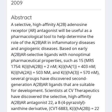
2009
Abstract
A selective, high-affinity A(2B) adenosine
receptor (AR) antagonist will be useful as a
pharmacological tool to help determine the
role of the A(2B)AR in inflammatory diseases
and angiogenic diseases. Based on early
A(2B)AR-selective ligands with nonoptimal
pharmaceutical properties, such as 15 (MRS
1754: K(i)(hA(2B)) = 2 nM; K(i)(hA(1)) = 403 nM;
K(i)(hA(2A)) = 503 NM, and K(i)(hA(3)) = 570 nM),
several groups have discovered second-
generation A(2B)AR ligands that are suitable
for development. Scientists at CV Therapeutics
have discovered the selective, high-affinity
A(2B)AR antagonist 22, a 8-(4-pyrazolyl)-
xanthine derivative, (CVT-6883, K(i)(hA(2B)) = 22