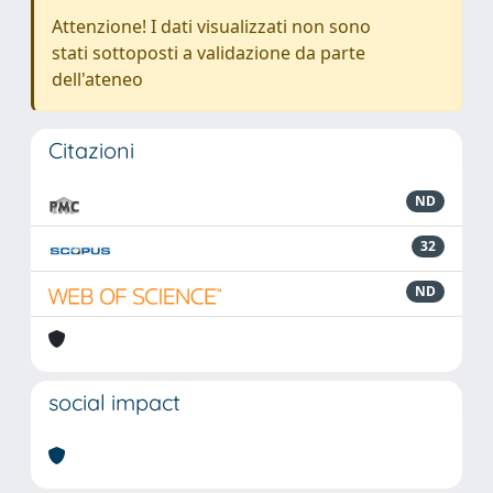
Attenzione! I dati visualizzati non sono
stati sottoposti a validazione da parte
dell'ateneo
Citazioni
ND
32
ND
social impact