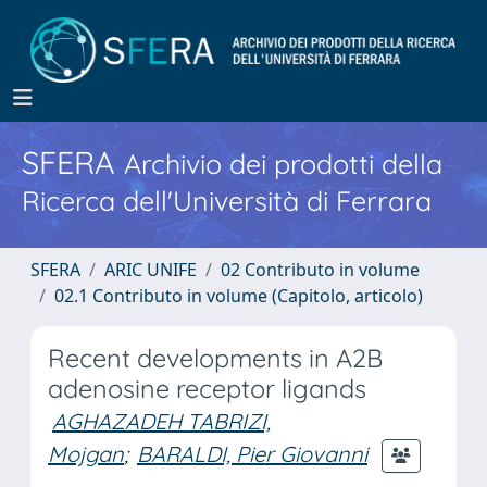
SFERA
Archivio dei prodotti della
Ricerca dell'Università di Ferrara
SFERA
ARIC UNIFE
02 Contributo in volume
02.1 Contributo in volume (Capitolo, articolo)
Recent developments in A2B
adenosine receptor ligands
AGHAZADEH TABRIZI,
Mojgan
;
BARALDI, Pier Giovanni