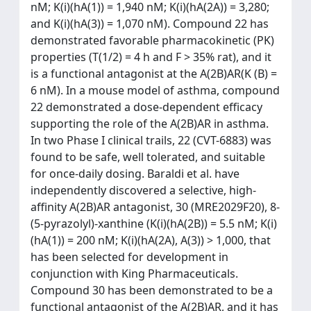
nM; K(i)(hA(1)) = 1,940 nM; K(i)(hA(2A)) = 3,280;
and K(i)(hA(3)) = 1,070 nM). Compound 22 has
demonstrated favorable pharmacokinetic (PK)
properties (T(1/2) = 4 h and F > 35% rat), and it
is a functional antagonist at the A(2B)AR(K (B) =
6 nM). In a mouse model of asthma, compound
22 demonstrated a dose-dependent efficacy
supporting the role of the A(2B)AR in asthma.
In two Phase I clinical trails, 22 (CVT-6883) was
found to be safe, well tolerated, and suitable
for once-daily dosing. Baraldi et al. have
independently discovered a selective, high-
affinity A(2B)AR antagonist, 30 (MRE2029F20), 8-
(5-pyrazolyl)-xanthine (K(i)(hA(2B)) = 5.5 nM; K(i)
(hA(1)) = 200 nM; K(i)(hA(2A), A(3)) > 1,000, that
has been selected for development in
conjunction with King Pharmaceuticals.
Compound 30 has been demonstrated to be a
functional antagonist of the A(2B)AR, and it has