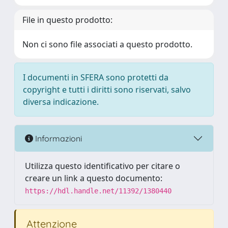
File in questo prodotto:
Non ci sono file associati a questo prodotto.
I documenti in SFERA sono protetti da
copyright e tutti i diritti sono riservati, salvo
diversa indicazione.
Informazioni
Utilizza questo identificativo per citare o
creare un link a questo documento:
https://hdl.handle.net/11392/1380440
Attenzione