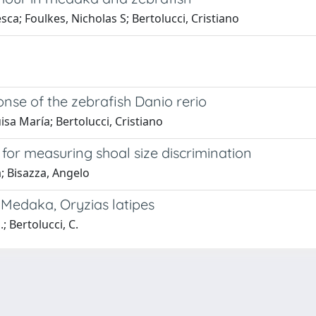
sca; Foulkes, Nicholas S; Bertolucci, Cristiano
onse of the zebrafish Danio rerio
isa María; Bertolucci, Cristiano
or measuring shoal size discrimination
; Bisazza, Angelo
 Medaka, Oryzias latipes
.; Bertolucci, C.