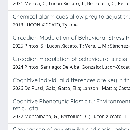
2021 Merola, C.; Lucon Xiccato, T.; Bertolucci, C.; Perug
Chemical alarm cues allow prey to adjust t
2019 LUCON XICCATO, Tyrone
Circadian Modulation of Behavioral Stress 
2025 Pintos, S.; Lucon Xiccato, T.; Vera, L. M.; Sánchez-V
Circadian modulation of behavioural stress i
2024 Pintos, Santiago; De Alba, Gonzalo; Lucon-Xiccat
Cognitive individual differences are key in t
2026 De Russi, Gaia; Gatto, Elia; Lanzoni, Mattia; Cast
Cognitive Phenotypic Plasticity: Environment
reticulata
2022 Montalbano, G.; Bertolucci, C.; Lucon Xiccato, T.
Comparison of anxiety-like and social beha