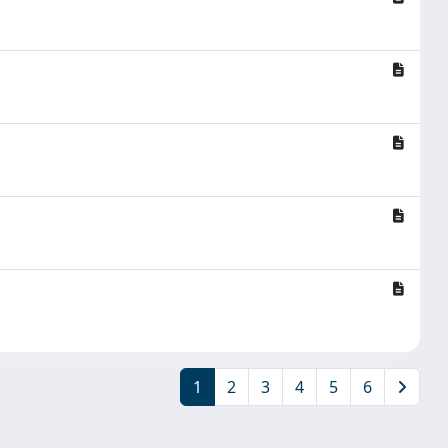
1
2
3
4
5
6