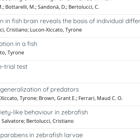
M.; Bottarelli, M.; Sandonà, D.; Bertolucci, C.
n in fish brain reveals the basis of individual diff
cci, Cristiano; Lucon-Xiccato, Tyrone
ation in a fish
ato, Tyrone
trial test
 generalization of predators
Xiccato, Tyrone; Brown, Grant E.; Ferrari, Maud C. O.
xiety-like behaviour in zebrafish
Salvatore; Bertolucci, Cristiano
o parabens in zebrafish larvae