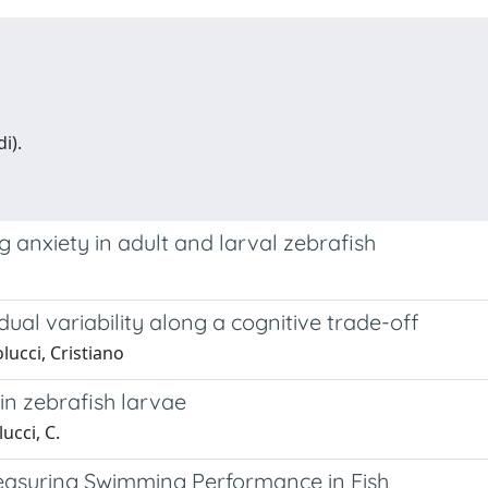
i).
 anxiety in adult and larval zebrafish
dual variability along a cognitive trade-off
lucci, Cristiano
n zebrafish larvae
ucci, C.
asuring Swimming Performance in Fish