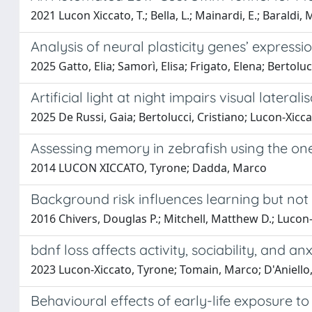
2021 Lucon Xiccato, T.; Bella, L.; Mainardi, E.; Baraldi, 
Analysis of neural plasticity genes’ expressio
2025 Gatto, Elia; Samorì, Elisa; Frigato, Elena; Bertolu
Artificial light at night impairs visual lateralis
2025 De Russi, Gaia; Bertolucci, Cristiano; Lucon-Xicc
Assessing memory in zebrafish using the one-
2014 LUCON XICCATO, Tyrone; Dadda, Marco
Background risk influences learning but not
2016 Chivers, Douglas P.; Mitchell, Matthew D.; Lucon-
bdnf loss affects activity, sociability, and an
2023 Lucon-Xiccato, Tyrone; Tomain, Marco; D'Aniello, 
Behavioural effects of early-life exposure t