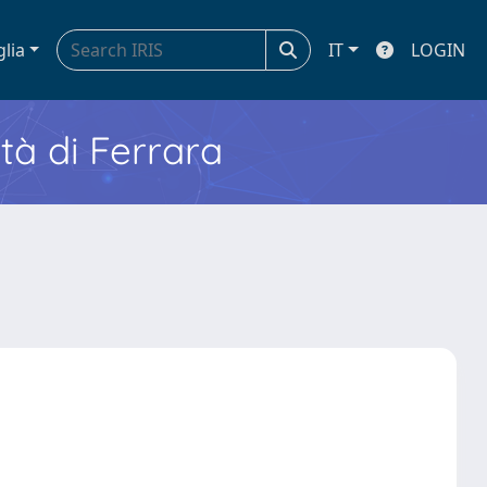
glia
IT
LOGIN
ità di Ferrara