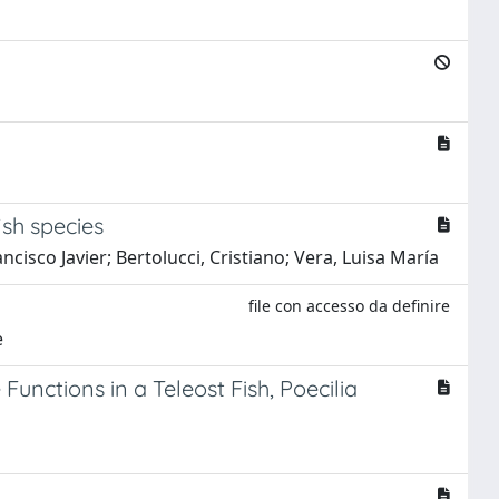
ish species
isco Javier; Bertolucci, Cristiano; Vera, Luisa María
file con accesso da definire
e
unctions in a Teleost Fish, Poecilia