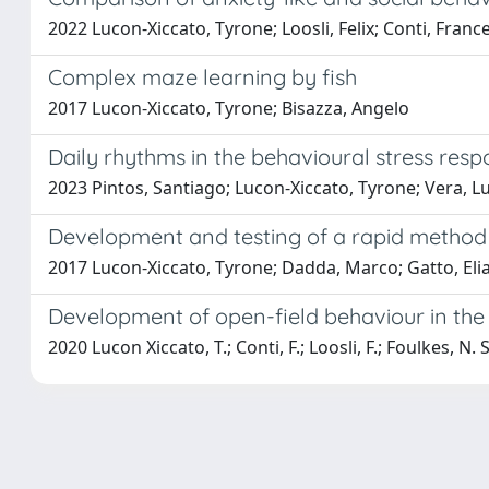
2022 Lucon-Xiccato, Tyrone; Loosli, Felix; Conti, France
Complex maze learning by fish
2017 Lucon-Xiccato, Tyrone; Bisazza, Angelo
Daily rhythms in the behavioural stress resp
2023 Pintos, Santiago; Lucon-Xiccato, Tyrone; Vera, Lu
Development and testing of a rapid method f
2017 Lucon-Xiccato, Tyrone; Dadda, Marco; Gatto, Elia
Development of open-field behaviour in the
2020 Lucon Xiccato, T.; Conti, F.; Loosli, F.; Foulkes, N. S