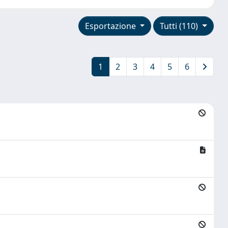
Esportazione
Tutti (110)
1
2
3
4
5
6