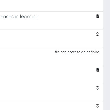
erences in learning
file con accesso da definire