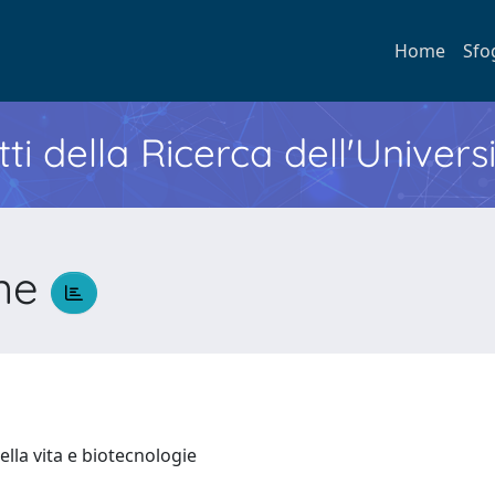
Home
Sfo
ti della Ricerca dell'Univers
one
ella vita e biotecnologie