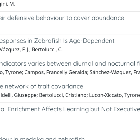
ini, M.
heir defensive behaviour to cover abundance
Responses in Zebrafish Is Age-Dependent
ázquez, F. J.; Bertolucci, C.
ndicators varies between diurnal and nocturnal f
o, Tyrone; Campos, Francelly Geralda; Sánchez-Vázquez, Franc
he network of trait covariance
aldelli, Giuseppe; Bertolucci, Cristiano; Lucon-Xiccato, Tyron
al Enrichment Affects Learning but Not Executive F
viour in medaka and zebrafish