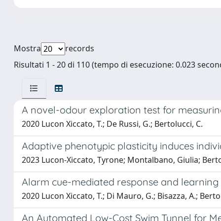
Mostra
records
Risultati 1 - 20 di 110 (tempo di esecuzione: 0.023 second
A novel-odour exploration test for measuring
2020 Lucon Xiccato, T.; De Russi, G.; Bertolucci, C.
Adaptive phenotypic plasticity induces indivi
2023 Lucon-Xiccato, Tyrone; Montalbano, Giulia; Berto
Alarm cue-mediated response and learning i
2020 Lucon Xiccato, T.; Di Mauro, G.; Bisazza, A.; Bertol
An Automated Low-Cost Swim Tunnel for Me