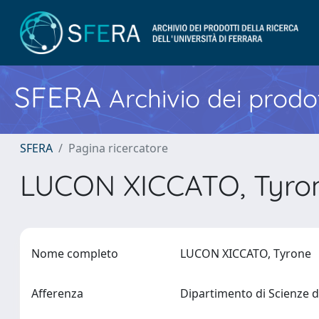
SFERA
Archivio dei prodot
SFERA
Pagina ricercatore
LUCON XICCATO, Tyr
Nome completo
LUCON XICCATO, Tyrone
Afferenza
Dipartimento di Scienze d