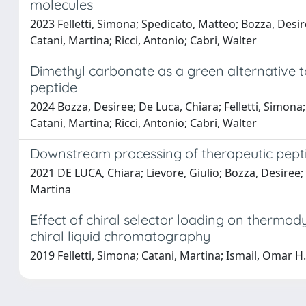
molecules
2023 Felletti, Simona; Spedicato, Matteo; Bozza, Desir
Catani, Martina; Ricci, Antonio; Cabri, Walter
Dimethyl carbonate as a green alternative to
peptide
2024 Bozza, Desiree; De Luca, Chiara; Felletti, Simona
Catani, Martina; Ricci, Antonio; Cabri, Walter
Downstream processing of therapeutic pept
2021 DE LUCA, Chiara; Lievore, Giulio; Bozza, Desiree; 
Martina
Effect of chiral selector loading on thermod
chiral liquid chromatography
2019 Felletti, Simona; Catani, Martina; Ismail, Omar H