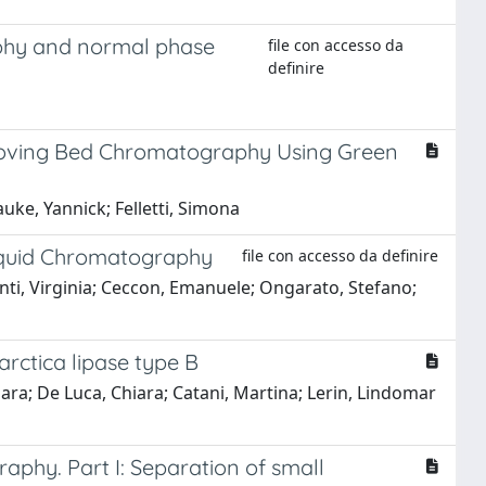
aphy and normal phase
file con accesso da
definire
Moving Bed Chromatography Using Green
uke, Yannick; Felletti, Simona
Liquid Chromatography
file con accesso da definire
henti, Virginia; Ceccon, Emanuele; Ongarato, Stefano;
arctica lipase type B
ara; De Luca, Chiara; Catani, Martina; Lerin, Lindomar
aphy. Part I: Separation of small