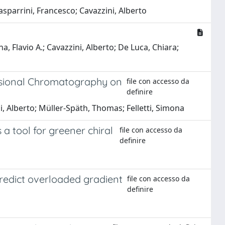
asparrini, Francesco; Cavazzini, Alberto
a, Flavio A.; Cavazzini, Alberto; De Luca, Chiara;
ensional Chromatography on
file con accesso da
definire
, Alberto; Müller-Späth, Thomas; Felletti, Simona
 a tool for greener chiral
file con accesso da
definire
predict overloaded gradient
file con accesso da
definire