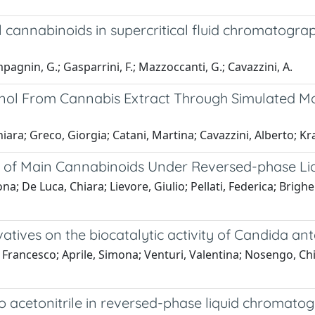
l cannabinoids in supercritical fluid chromatogr
ompagnin, G.; Gasparrini, F.; Mazzoccanti, G.; Cavazzini, A.
inol From Cannabis Extract Through Simulated 
ra; Greco, Giorgia; Catani, Martina; Cavazzini, Alberto; Kra
ior of Main Cannabinoids Under Reversed-phase 
ona; De Luca, Chiara; Lievore, Giulio; Pellati, Federica; Brig
vatives on the biocatalytic activity of Candida ant
Francesco; Aprile, Simona; Venturi, Valentina; Nosengo, Chi
 acetonitrile in reversed-phase liquid chromatogr