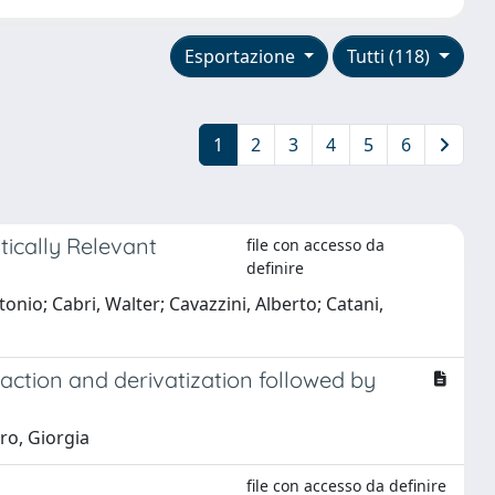
Esportazione
Tutti (118)
1
2
3
4
5
6
tically Relevant
file con accesso da
definire
tonio; Cabri, Walter; Cavazzini, Alberto; Catani,
action and derivatization followed by
ro, Giorgia
file con accesso da definire