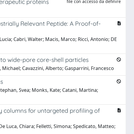
erapeutic proteins
file con accesso da definire
trially Relevant Peptide: A Proof-of-
 Lucia; Cabri, Walter; Macis, Marco; Ricci, Antonio; DE
to wide-pore core-shell particles
, Michael; Cavazzini, Alberto; Gasparrini, Francesco
ds
; Stephan, Svea; Monks, Kate; Catani, Martina;
 columns for untargeted profiling of
De Luca, Chiara; Felletti, Simona; Spedicato, Matteo;