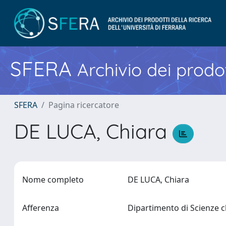
SFERA
Archivio dei prodot
SFERA
Pagina ricercatore
DE LUCA, Chiara
Nome completo
DE LUCA, Chiara
Afferenza
Dipartimento di Scienze 