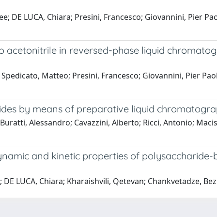
ee; DE LUCA, Chiara; Presini, Francesco; Giovannini, Pier Pa
 acetonitrile in reversed-phase liquid chromatogra
; Spedicato, Matteo; Presini, Francesco; Giovannini, Pier Pao
ides by means of preparative liquid chromatogr
Buratti, Alessandro; Cavazzini, Alberto; Ricci, Antonio; Macis
ynamic and kinetic properties of polysaccharide-ba
.; DE LUCA, Chiara; Kharaishvili, Qetevan; Chankvetadze, Bez