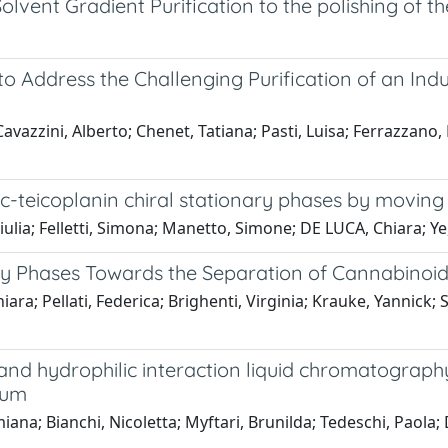
lvent Gradient Purification to the polishing of th
 Address the Challenging Purification of an Indus
Cavazzini, Alberto; Chenet, Tatiana; Pasti, Luisa; Ferrazzano,
ic-teicoplanin chiral stationary phases by moving 
ulia; Felletti, Simona; Manetto, Simone; DE LUCA, Chiara; Ye
ry Phases Towards the Separation of Cannabinoi
iara; Pellati, Federica; Brighenti, Virginia; Krauke, Yannick
nd hydrophilic interaction liquid chromatography
tum
na; Bianchi, Nicoletta; Myftari, Brunilda; Tedeschi, Paola; 