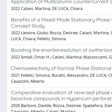
Application of Multicolumn Countercurrent So
2022 Catani, Martina; DE LUCA, Chiara
Benefits of a Mixed-Mode Stationary Phase to
Concept Study
2022 Lievore, Giulio; Bozza, Desiree; Catani, Martina; 
LUCA, Chiara; Felletti, Simona
Boosting the enantioresolution of zwitterion
2022 Ismail, Omar H.; Catani, Martina; Mazzoccanti, Gi
Chemoselectivity of Normal Phase Stationa
2021 Felletti, Simona; Buratti, Alessandro; DE LUCA, Ch
Cavazzini, Alberto
Comparative evaluation of reversed-phase a
bioactive compounds in Hypericum perfora
2026 Barboni, Davide; Bozza, Desiree; Spadafora, Damia
Cavazzini, Alberto; Catani, Martina