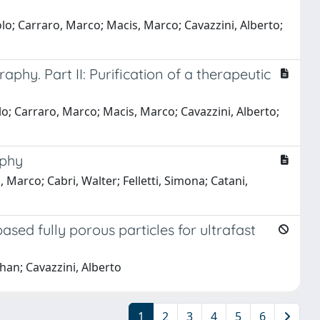
olo; Carraro, Marco; Macis, Marco; Cavazzini, Alberto;
phy. Part II: Purification of a therapeutic
lo; Carraro, Marco; Macis, Marco; Cavazzini, Alberto;
aphy
, Marco; Cabri, Walter; Felletti, Simona; Catani,
sed fully porous particles for ultrafast
han; Cavazzini, Alberto
1
2
3
4
5
6