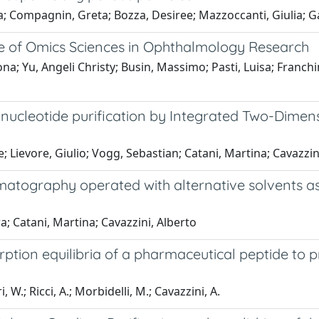
a; Compagnin, Greta; Bozza, Desiree; Mazzoccanti, Giulia; G
ole of Omics Sciences in Ophthalmology Research
na; Yu, Angeli Christy; Busin, Massimo; Pasti, Luisa; Franchin
igonucleotide purification by Integrated Two-Dim
 Lievore, Giulio; Vogg, Sebastian; Catani, Martina; Cavazzini
omatography operated with alternative solvents as
a; Catani, Martina; Cavazzini, Alberto
rption equilibria of a pharmaceutical peptide to 
, W.; Ricci, A.; Morbidelli, M.; Cavazzini, A.