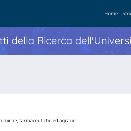
Home
Sfo
ti della Ricerca dell'Univers
chimiche, farmaceutiche ed agrarie