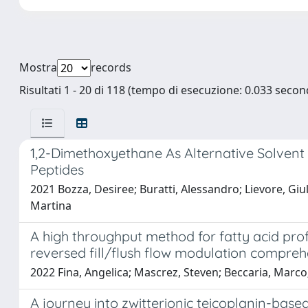
Mostra
records
Risultati 1 - 20 di 118 (tempo di esecuzione: 0.033 second
1,2-Dimethoxyethane As Alternative Solvent 
Peptides
2021 Bozza, Desiree; Buratti, Alessandro; Lievore, Giul
Martina
A high throughput method for fatty acid pro
reversed fill/flush flow modulation compr
2022 Fina, Angelica; Mascrez, Steven; Beccaria, Marco
A journey into zwitterionic teicoplanin-based