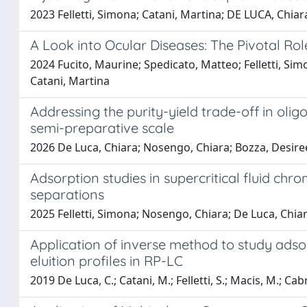
2023 Felletti, Simona; Catani, Martina; DE LUCA, Chiar
A Look into Ocular Diseases: The Pivotal R
2024 Fucito, Maurine; Spedicato, Matteo; Felletti, Simo
Catani, Martina
Addressing the purity-yield trade-off in ol
semi-preparative scale
2026 De Luca, Chiara; Nosengo, Chiara; Bozza, Desiree;
Adsorption studies in supercritical fluid chr
separations
2025 Felletti, Simona; Nosengo, Chiara; De Luca, Chiar
Application of inverse method to study adso
eluition profiles in RP-LC
2019 De Luca, C.; Catani, M.; Felletti, S.; Macis, M.; Cabri