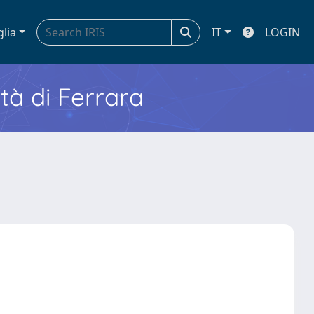
glia
IT
LOGIN
ità di Ferrara