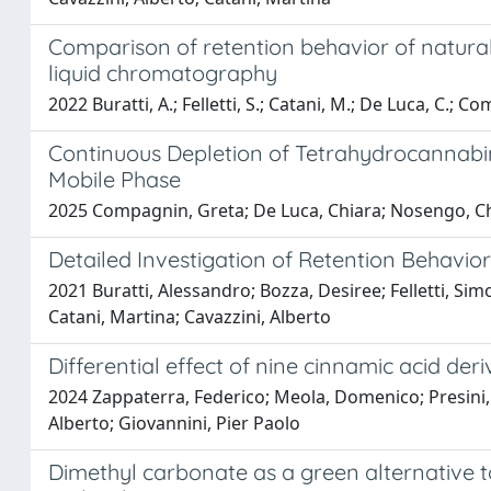
Comparison of retention behavior of natura
liquid chromatography
2022 Buratti, A.; Felletti, S.; Catani, M.; De Luca, C.; C
Continuous Depletion of Tetrahydrocannab
Mobile Phase
2025 Compagnin, Greta; De Luca, Chiara; Nosengo, Chia
Detailed Investigation of Retention Behav
2021 Buratti, Alessandro; Bozza, Desiree; Felletti, Sim
Catani, Martina; Cavazzini, Alberto
Differential effect of nine cinnamic acid deri
2024 Zappaterra, Federico; Meola, Domenico; Presini, 
Alberto; Giovannini, Pier Paolo
Dimethyl carbonate as a green alternative to