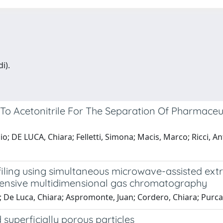
i).
To Acetonitrile For The Separation Of Pharmaceu
io; DE LUCA, Chiara; Felletti, Simona; Macis, Marco; Ricci, An
filing using simultaneous microwave-assisted extr
ehensive multidimensional gas chromatography
; De Luca, Chiara; Aspromonte, Juan; Cordero, Chiara; Purca
 superficially porous particles