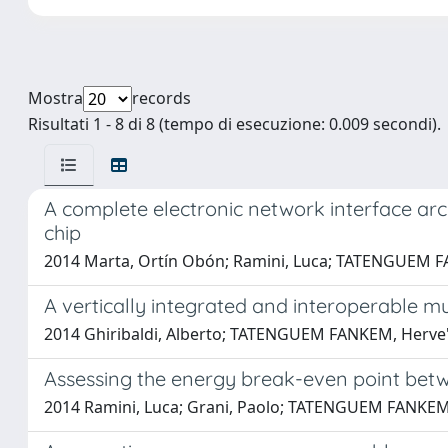
Mostra
records
Risultati 1 - 8 di 8 (tempo di esecuzione: 0.009 secondi).
A complete electronic network interface ar
chip
2014 Marta, Ortín Obón; Ramini, Luca; TATENGUEM FANK
A vertically integrated and interoperable mu
2014 Ghiribaldi, Alberto; TATENGUEM FANKEM, Herve'; 
Assessing the energy break-even point betw
2014 Ramini, Luca; Grani, Paolo; TATENGUEM FANKEM, He