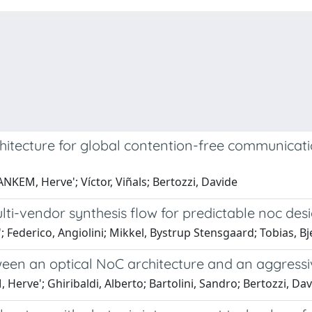
chitecture for global contention-free communicat
EM, Herve'; Víctor, Viñals; Bertozzi, Davide
lti-vendor synthesis flow for predictable noc des
Federico, Angiolini; Mikkel, Bystrup Stensgaard; Tobias, Bj
een an optical NoC architecture and an aggressiv
rve'; Ghiribaldi, Alberto; Bartolini, Sandro; Bertozzi, Da