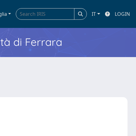
glia
IT
LOGIN
ità di Ferrara