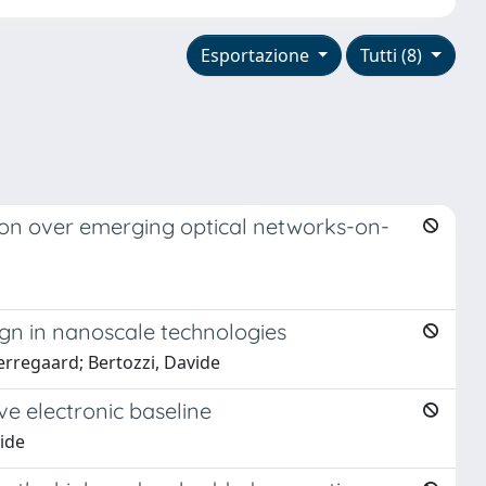
Esportazione
Tutti (8)
ion over emerging optical networks-on-
ign in nanoscale technologies
erregaard; Bertozzi, Davide
e electronic baseline
vide