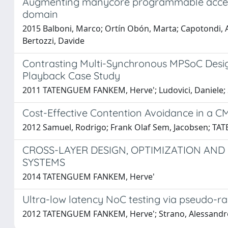
Augmenting manycore programmable acceler
domain
2015 Balboni, Marco; Ortín Obón, Marta; Capotondi, A
Bertozzi, Davide
Contrasting Multi-Synchronous MPSoC Design
Playback Case Study
2011 TATENGUEM FANKEM, Herve'; Ludovici, Daniele; St
Cost-Effective Contention Avoidance in a 
2012 Samuel, Rodrigo; Frank Olaf Sem, Jacobsen; TAT
CROSS-LAYER DESIGN, OPTIMIZATION AN
SYSTEMS
2014 TATENGUEM FANKEM, Herve'
Ultra-low latency NoC testing via pseudo-
2012 TATENGUEM FANKEM, Herve'; Strano, Alessandro; G