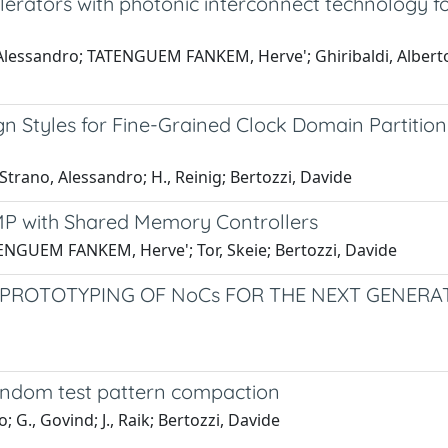
ators with photonic interconnect technology f
lessandro; TATENGUEM FANKEM, Herve'; Ghiribaldi, Alberto; 
 Styles for Fine-Grained Clock Domain Partitioni
rano, Alessandro; H., Reinig; Bertozzi, Davide
CMP with Shared Memory Controllers
ENGUEM FANKEM, Herve'; Tor, Skeie; Bertozzi, Davide
D PROTOTYPING OF NoCs FOR THE NEXT GENE
random test pattern compaction
., Govind; J., Raik; Bertozzi, Davide