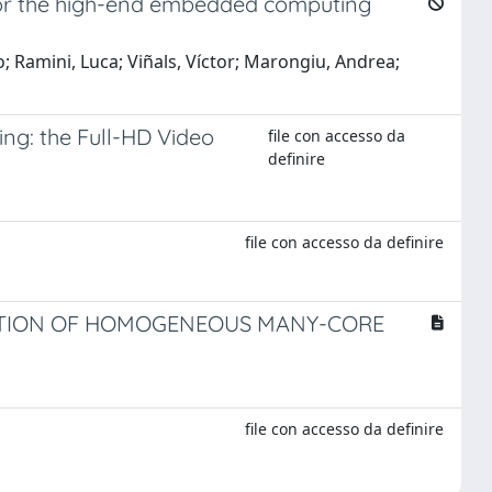
or the high-end embedded computing
Ramini, Luca; Viñals, Víctor; Marongiu, Andrea;
ng: the Full-HD Video
file con accesso da
definire
file con accesso da definire
RATION OF HOMOGENEOUS MANY-CORE
file con accesso da definire