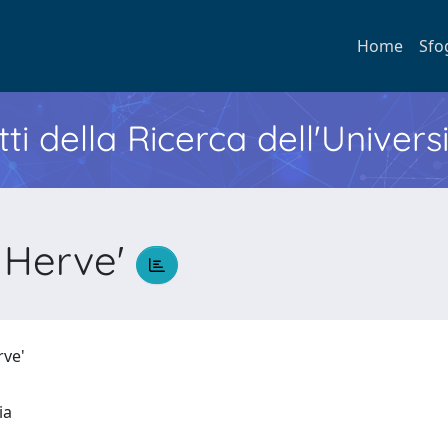
Home
Sfo
ti della Ricerca dell'Univers
Herve'
rve'
ria