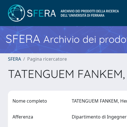
SFERA
Archivio dei prodot
SFERA
Pagina ricercatore
TATENGUEM FANKEM, 
Nome completo
TATENGUEM FANKEM, He
Afferenza
Dipartimento di Ingegne