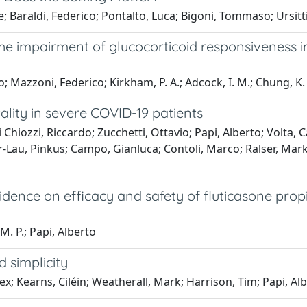
araldi, Federico; Pontalto, Luca; Bigoni, Tommaso; Ursitti,
the impairment of glucocorticoid responsiveness i
; Mazzoni, Federico; Kirkham, P. A.; Adcock, I. M.; Chung, K. 
lity in severe COVID-19 patients
hiozzi, Riccardo; Zucchetti, Ottavio; Papi, Alberto; Volta, C
-Lau, Pinkus; Campo, Gianluca; Contoli, Marco; Ralser, Marku
evidence on efficacy and safety of fluticasone pr
M. P.; Papi, Alberto
 simplicity
ex; Kearns, Ciléin; Weatherall, Mark; Harrison, Tim; Papi, Al