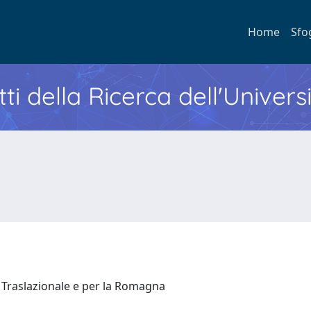
Home
Sfo
ti della Ricerca dell'Univers
 Traslazionale e per la Romagna