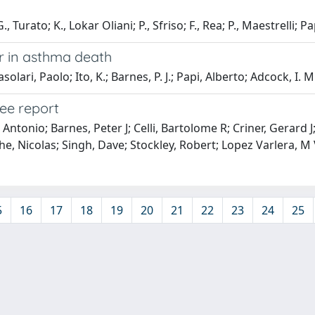
, Turato; K., Lokar Oliani; P., Sfriso; F., Rea; P., Maestrelli; Pa
r in asthma death
lari, Paolo; Ito, K.; Barnes, P. J.; Papi, Alberto; Adcock, I. M
ee report
Antonio; Barnes, Peter J; Celli, Bartolome R; Criner, Gerard 
e, Nicolas; Singh, Dave; Stockley, Robert; Lopez Varlera, M
5
16
17
18
19
20
21
22
23
24
25