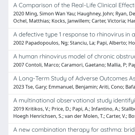
A Comparison of the Real-Life Clinical Effe
2020 Ming, Simon Wan Yau; Haughney, John; Ryan, Dermot
Ochel, Matthias; Kocks, Janwillem; Carter, Victoria; Ha
A defective type 1 response to rhinovirus in
2002 Papadopoulos, Ng; Stanciu, La; Papi, Alberto; Hol
A human rhinovirus model of chronic obstru
2007 Contoli, Marco; Caramori, Gaetano; Mallia, P; Pap
A Long-Term Study of Adverse Outcomes Ass
2023 Tse, Gary; Emmanuel, Benjamin; Ariti, Cono; Bafad
A multinational observational study identify
2019 Kritikos, V.; Price, D.; Papi, A.; Infantino, A.; Sta
Hoegh Henrichsen, S.; van der Molen, T.; Carter, V.; Bo
A new combination therapy for asthma: bridgi