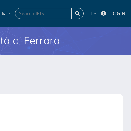
glia
IT
LOGIN
ità di Ferrara