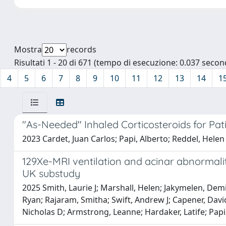
Mostra
records
Risultati 1 - 20 di 671 (tempo di esecuzione: 0.037 second
4
5
6
7
8
9
10
11
12
13
14
1
"As-Needed" Inhaled Corticosteroids for Pa
2023 Cardet, Juan Carlos; Papi, Alberto; Reddel, Helen
129Xe-MRI ventilation and acinar abnormalit
UK substudy
2025 Smith, Laurie J; Marshall, Helen; Jakymelen, Demi;
Ryan; Rajaram, Smitha; Swift, Andrew J; Capener, David
Nicholas D; Armstrong, Leanne; Hardaker, Latife; Papi