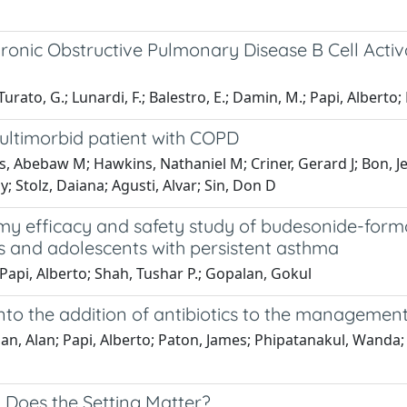
hronic Obstructive Pulmonary Disease B Cell Activ
 Turato, G.; Lunardi, F.; Balestro, E.; Damin, M.; Papi, Alberto; 
ultimorbid patient with COPD
, Abebaw M; Hawkins, Nathaniel M; Criner, Gerard J; Bon, Je
y; Stolz, Daiana; Agusti, Alvar; Sin, Don D
y efficacy and safety study of budesonide-for
s and adolescents with persistent asthma
 Papi, Alberto; Shah, Tushar P.; Gopalan, Gokul
 into the addition of antibiotics to the manageme
plan, Alan; Papi, Alberto; Paton, James; Phipatanakul, Wanda
: Does the Setting Matter?