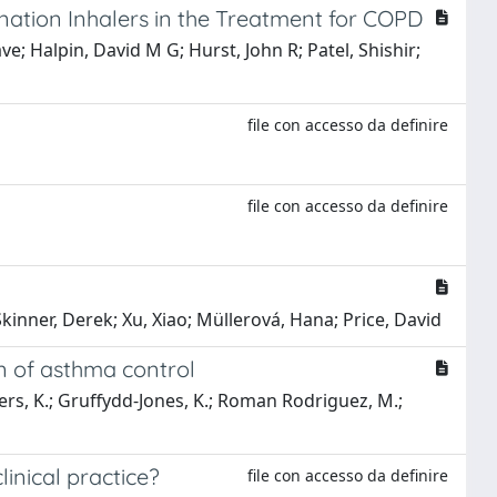
nation Inhalers in the Treatment for COPD
e; Halpin, David M G; Hurst, John R; Patel, Shishir;
file con accesso da definire
file con accesso da definire
kinner, Derek; Xu, Xiao; Müllerová, Hana; Price, David
on of asthma control
isspers, K.; Gruffydd-Jones, K.; Roman Rodriguez, M.;
inical practice?
file con accesso da definire