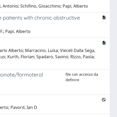
 Antonio; Schifino, Gioacchino; Papi, Alberto
n patients with chronic obstructive
F.; Papi, Alberto
arlo Alberto; Marracino, Luisa; Vieceli Dalla Sega,
s; Kurth, Florian; Spadaro, Savino; Rizzo, Paola;
opionate/formoterol
file con accesso da
definire
berto; Pavord, Ian D