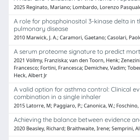
2025 Reginato, Mariano; Lombardo, Lorenzo Pasquale; B
A role for phosphoinositol 3-kinase delta in 
pulmonary disease
2010 Marwick, J. A.; Caramori, Gaetano; Casolari, Paolo
A serum proteome signature to predict morta
2021 Völlmy, Franziska; van den Toorn, Henk; Zenezini C
Francesco; Fortini, Francesca; Demichev, Vadim; Tober
Heck, Albert Jr
A valid option for asthma control: Clinical 
combination in a single inhaler
2015 Latorre, M; Paggiaro, P.; Canonica, W.; Foschino, 
Achieving the balance between evidence and
2020 Beasley, Richard; Braithwaite, Irene; Semprini, Al