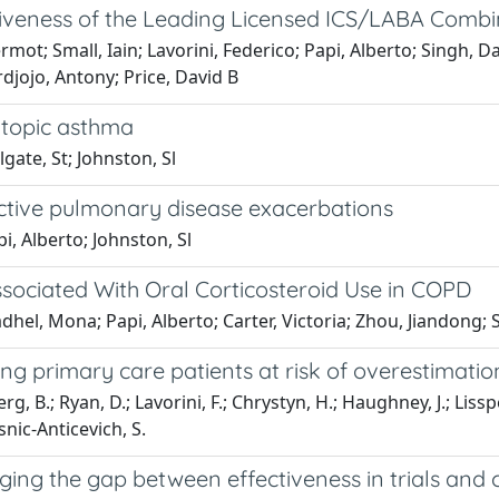
ctiveness of the Leading Licensed ICS/LABA Combi
; Small, Iain; Lavorini, Federico; Papi, Alberto; Singh, Dav
rdjojo, Antony; Price, David B
 atopic asthma
gate, St; Johnston, Sl
ctive pulmonary disease exacerbations
i, Alberto; Johnston, Sl
ociated With Oral Corticosteroid Use in COPD
hel, Mona; Papi, Alberto; Carter, Victoria; Zhou, Jiandong; S
ing primary care patients at risk of overestimati
llberg, B.; Ryan, D.; Lavorini, F.; Chrystyn, H.; Haughney, J.; L
snic-Anticevich, S.
ng the gap between effectiveness in trials and cl