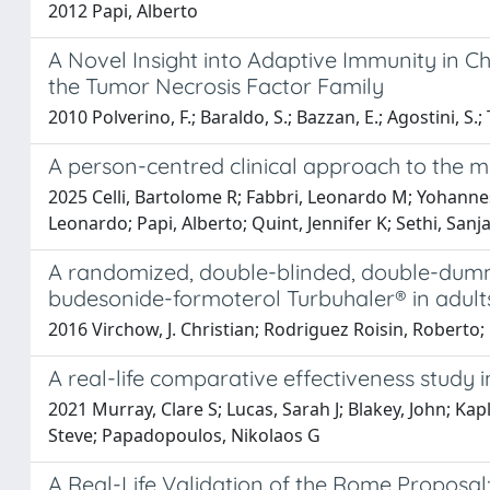
2012 Papi, Alberto
A Novel Insight into Adaptive Immunity in C
the Tumor Necrosis Factor Family
2010 Polverino, F.; Baraldo, S.; Bazzan, E.; Agostini, S.;
A person-centred clinical approach to the m
2025 Celli, Bartolome R; Fabbri, Leonardo M; Yohannes
Leonardo; Papi, Alberto; Quint, Jennifer K; Sethi, Sanja
A randomized, double-blinded, double-dumm
budesonide-formoterol Turbuhaler® in adult
2016 Virchow, J. Christian; Rodriguez Roisin, Roberto;
A real-life comparative effectiveness study
2021 Murray, Clare S; Lucas, Sarah J; Blakey, John; Ka
Steve; Papadopoulos, Nikolaos G
A Real-Life Validation of the Rome Proposal