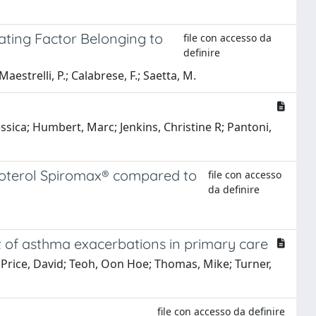
ating Factor Belonging to
file con accesso da
definire
Maestrelli, P.; Calabrese, F.; Saetta, M.
ssica; Humbert, Marc; Jenkins, Christine R; Pantoni,
moterol Spiromax® compared to
file con accesso
da definire
nt of asthma exacerbations in primary care
; Price, David; Teoh, Oon Hoe; Thomas, Mike; Turner,
file con accesso da definire