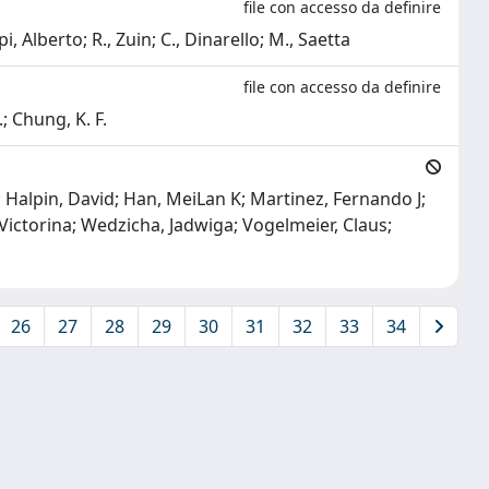
file con accesso da definire
pi, Alberto; R., Zuin; C., Dinarello; M., Saetta
file con accesso da definire
.; Chung, K. F.
J; Halpin, David; Han, MeiLan K; Martinez, Fernando J;
 Victorina; Wedzicha, Jadwiga; Vogelmeier, Claus;
26
27
28
29
30
31
32
33
34
Copyright © 2026