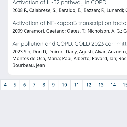
Activation of IL-32 pathway in COPD.
2008 F., Calabrese; S., Baraldo; E., Bazzan; F., Lunardi; G.
Activation of NF-kappaB transcription facto
2009 Caramori, Gaetano; Oates, T.; Nicholson, A. G.; Caso
Air pollution and COPD: GOLD 2023 committ
2023 Sin, Don D; Doiron, Dany; Agusti, Alvar; Anzueto, 
Montes de Oca, Maria; Papi, Alberto; Pavord, Ian; Roch
Bourbeau, Jean
4
5
6
7
8
9
10
11
12
13
14
1
Powered by
IRIS
-
about IRIS
-
Utilizzo dei cookie