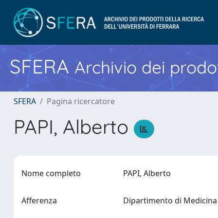
SFERA
Archivio dei prodot
SFERA
Pagina ricercatore
PAPI, Alberto
Nome completo
PAPI, Alberto
Afferenza
Dipartimento di Medicina