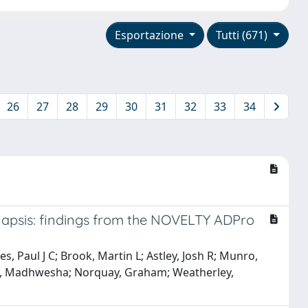
Esportazione
Tutti (671)
26
27
28
29
30
31
32
33
34
anapsis: findings from the NOVELTY ADPro
s, Paul J C; Brook, Martin L; Astley, Josh R; Munro,
; Rao, Madhwesha; Norquay, Graham; Weatherley,