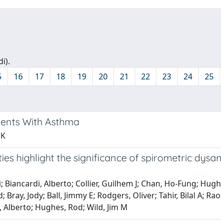
i).
5
16
17
18
19
20
21
22
23
24
25
tients With Asthma
 K
ies highlight the significance of spirometric dys
 Biancardi, Alberto; Collier, Guilhem J; Chan, Ho-Fung; Hughe
; Bray, Jody; Ball, Jimmy E; Rodgers, Oliver; Tahir, Bilal A
, Alberto; Hughes, Rod; Wild, Jim M