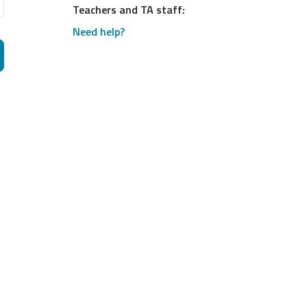
Teachers and TA staff:
Need help?