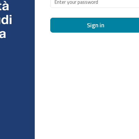
Sign in