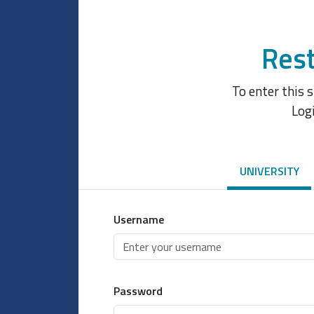
Rest
To enter this 
Log
UNIVERSITY
Username
Password