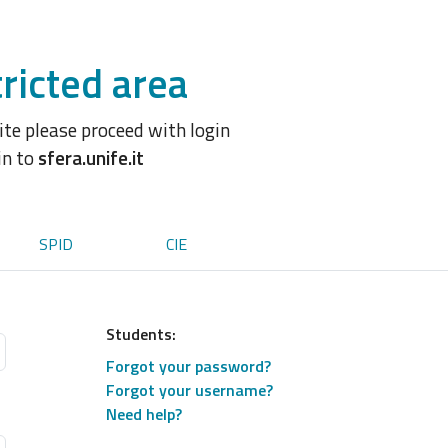
ricted area
site please proceed with login
in to
sfera.unife.it
SPID
CIE
Students:
Forgot your password?
Forgot your username?
Need help?