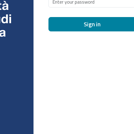
Sign in