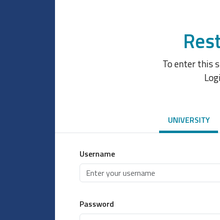
Rest
To enter this 
Log
UNIVERSITY
Username
Password