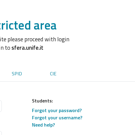
ricted area
site please proceed with login
in to
sfera.unife.it
SPID
CIE
Students:
Forgot your password?
Forgot your username?
Need help?