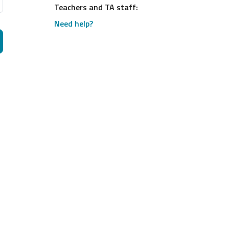
Teachers and TA staff:
Need help?