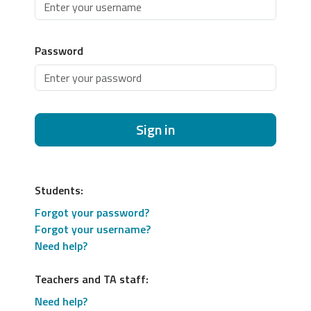
Password
Sign in
Students:
Forgot your password?
Forgot your username?
Need help?
Teachers and TA staff:
Need help?