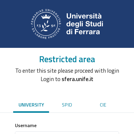
Restricted area
To enter this site please proceed with login
Login to
sfera.unife.it
UNIVERSITY
SPID
CIE
Username