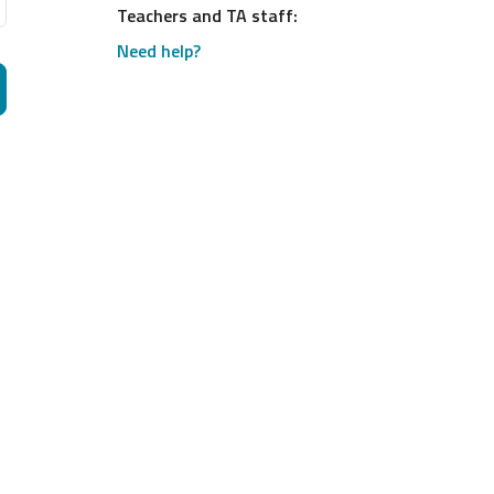
Teachers and TA staff:
Need help?