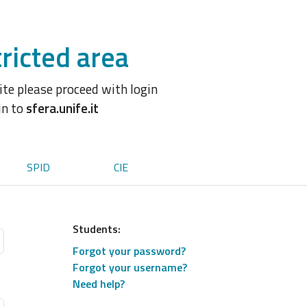
ricted area
site please proceed with login
in to
sfera.unife.it
SPID
CIE
Students:
Forgot your password?
Forgot your username?
Need help?