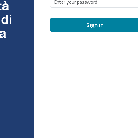
Sign in