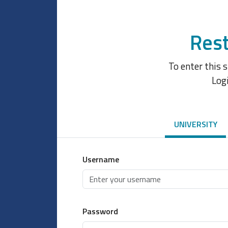
Rest
To enter this 
Log
UNIVERSITY
Username
Password