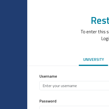
Rest
To enter this 
Log
UNIVERSITY
Username
Password