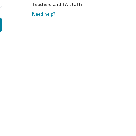
Teachers and TA staff:
Need help?