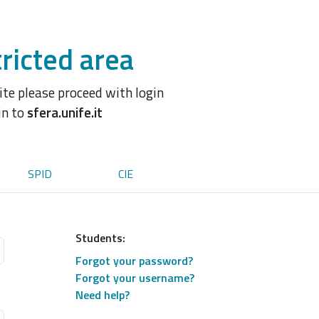
ricted area
site please proceed with login
in to
sfera.unife.it
SPID
CIE
Students:
Forgot your password?
Forgot your username?
Need help?