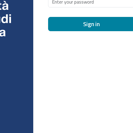
Sign in