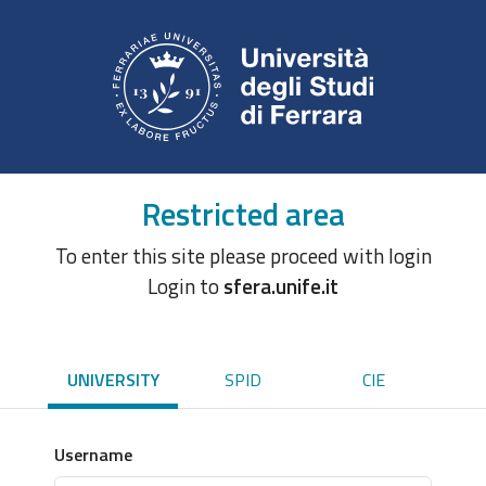
Restricted area
To enter this site please proceed with login
Login to
sfera.unife.it
UNIVERSITY
SPID
CIE
Username