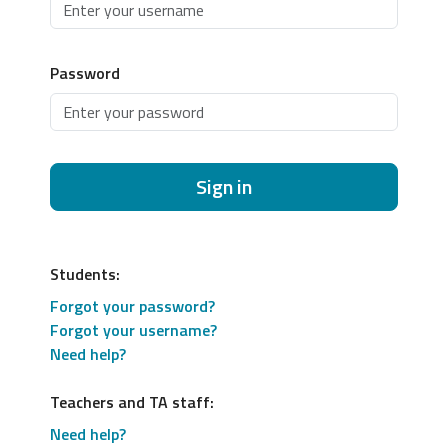
Password
Sign in
Students:
Forgot your password?
Forgot your username?
Need help?
Teachers and TA staff:
Need help?