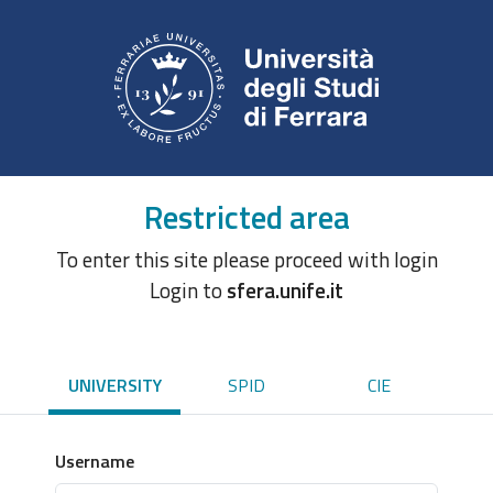
Restricted area
To enter this site please proceed with login
Login to
sfera.unife.it
UNIVERSITY
SPID
CIE
Username