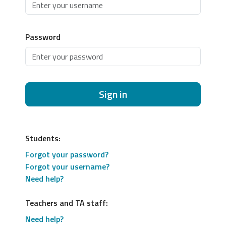
Password
Sign in
Students:
Forgot your password?
Forgot your username?
Need help?
Teachers and TA staff:
Need help?