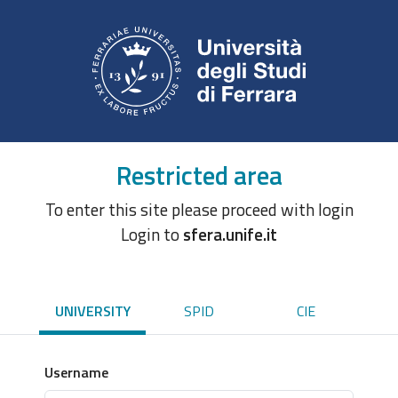
Restricted area
To enter this site please proceed with login
Login to
sfera.unife.it
UNIVERSITY
SPID
CIE
Username