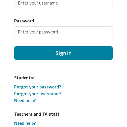
Password
Sign in
Students:
Forgot your password?
Forgot your username?
Need help?
Teachers and TA staff:
Need help?