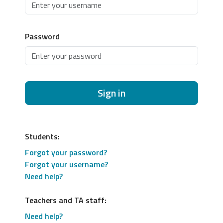
Password
Sign in
Students:
Forgot your password?
Forgot your username?
Need help?
Teachers and TA staff:
Need help?