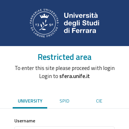
Restricted area
To enter this site please proceed with login
Login to
sfera.unife.it
UNIVERSITY
SPID
CIE
Username