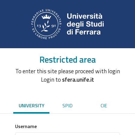
Restricted area
To enter this site please proceed with login
Login to
sfera.unife.it
UNIVERSITY
SPID
CIE
Username