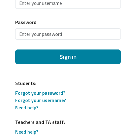
Password
Sign in
Students:
Forgot your password?
Forgot your username?
Need help?
Teachers and TA staff:
Need help?