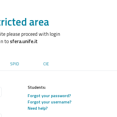
ricted area
site please proceed with login
in to
sfera.unife.it
SPID
CIE
Students:
Forgot your password?
Forgot your username?
Need help?