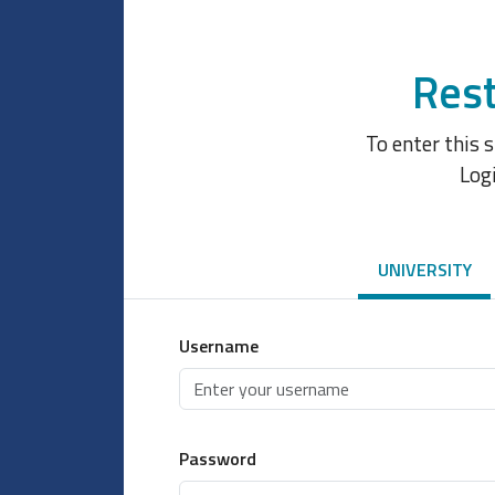
Rest
To enter this 
Log
UNIVERSITY
Username
Password