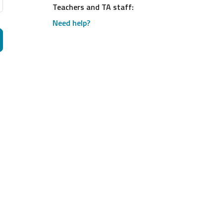
Teachers and TA staff:
Need help?