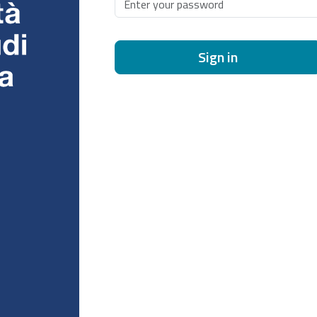
Sign in