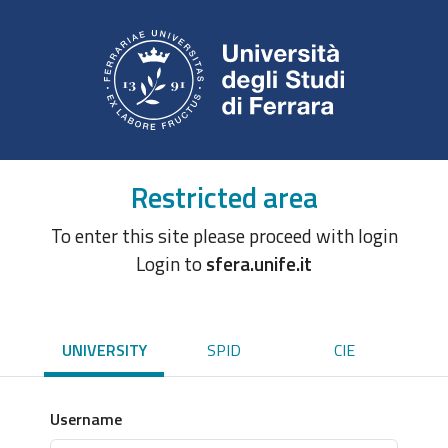
Restricted area
To enter this site please proceed with login
Login to
sfera.unife.it
UNIVERSITY
SPID
CIE
Username