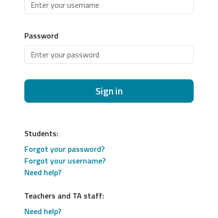
Password
Sign in
Students:
Forgot your password?
Forgot your username?
Need help?
Teachers and TA staff:
Need help?