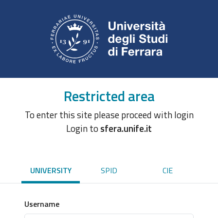
Restricted area
To enter this site please proceed with login
Login to
sfera.unife.it
UNIVERSITY
SPID
CIE
Username