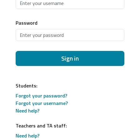
Password
Sign in
Students:
Forgot your password?
Forgot your username?
Need help?
Teachers and TA staff:
Need help?