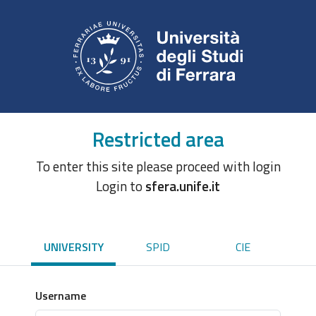
Restricted area
To enter this site please proceed with login
Login to
sfera.unife.it
UNIVERSITY
SPID
CIE
Username